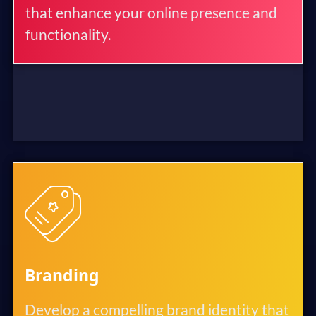
that enhance your online presence and
functionality.
Branding
Develop a compelling brand identity that