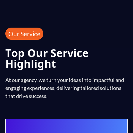
Our Service
Top Our Service
Highlight
At our agency, we turn your ideas into impactful and
engaging experiences, delivering tailored solutions
that drive success.