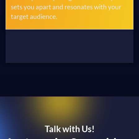
sets you apart and resonates with your
target audience.
Talk with Us!