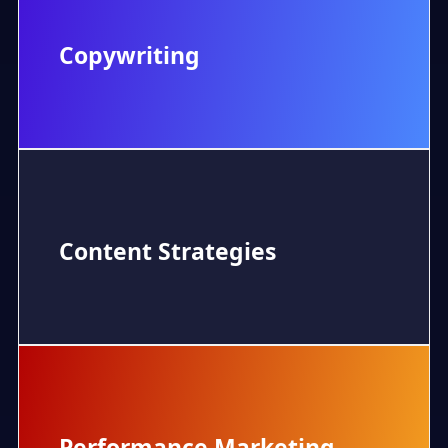
Copywriting
Content Strategies