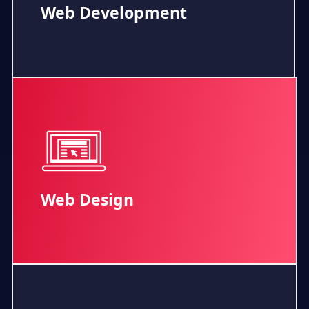
Web Development
Web Design