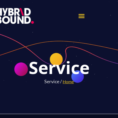
Service
Service /
Home