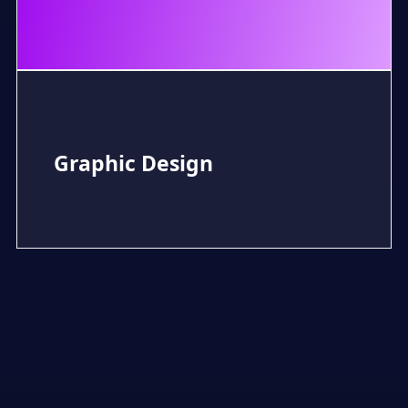
Graphic Design