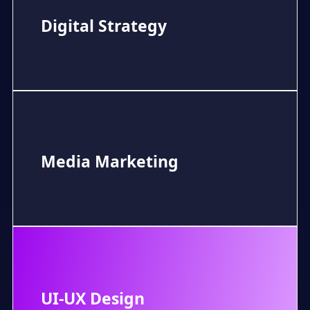
Digital Strategy
Media Marketing
UI-UX Design