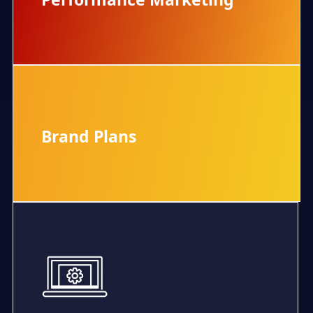
Performance Marketing
Brand Plans