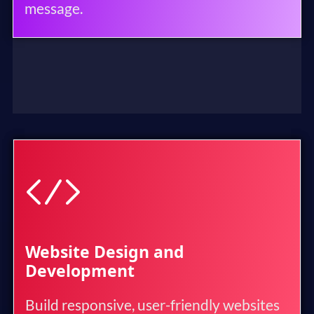
message.
Website Design and
Development
Build responsive, user-friendly websites