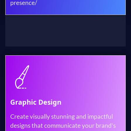
presence/
Graphic Design
Create visually stunning and impactful
designs that communicate your brand's