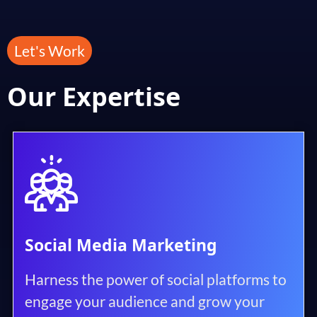
Let's Work
Our Expertise
Social Media Marketing
Harness the power of social platforms to
engage your audience and grow your